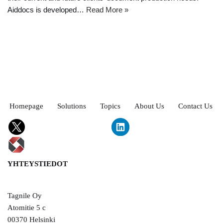
Aiddocs is developed…
Read More »
Homepage
Solutions
Topics
About Us
Contact Us
YHTEYSTIEDOT
Tagnile Oy
Atomitie 5 c
00370 Helsinki