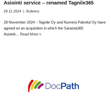
Asiointi service – renamed Tagnile365
29.11.2024
Bulletins
28 November 2024 – Tagnile Oy and Numera Palvelut Oy have
agreed on an acquisition in which the Sarastia365
Asiointi…
Read More »