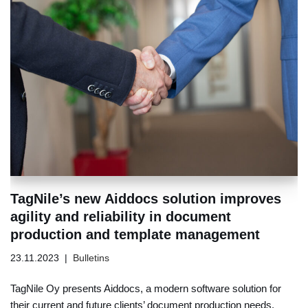
TagNile’s new Aiddocs solution improves
agility and reliability in document
production and template management
23.11.2023
Bulletins
TagNile Oy presents Aiddocs, a modern software solution for
their current and future clients’ document production needs.