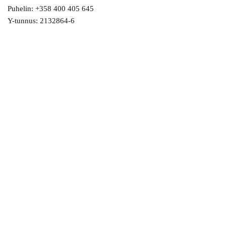
Puhelin: +358 400 405 645
Y-tunnus: 2132864-6