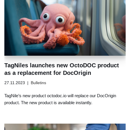
TagNiles launches new OctoDOC product
as a replacement for DocOrigin
27.11.2023
Bulletins
TagNile’s new product octodoc.io will replace our DocOrigin
product. The new product is available instantly.