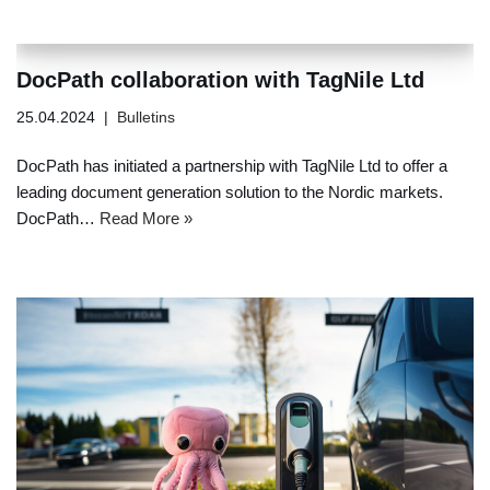
DocPath collaboration with TagNile Ltd
25.04.2024
Bulletins
DocPath has initiated a partnership with TagNile Ltd to offer a
leading document generation solution to the Nordic markets.
DocPath…
Read More »