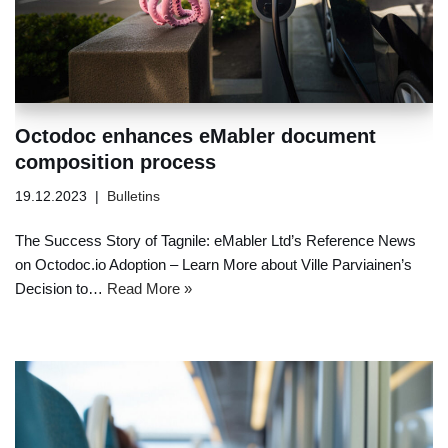
Octodoc enhances eMabler document
composition process
19.12.2023
Bulletins
The Success Story of Tagnile: eMabler Ltd’s Reference News
on Octodoc.io Adoption – Learn More about Ville Parviainen’s
Decision to…
Read More »