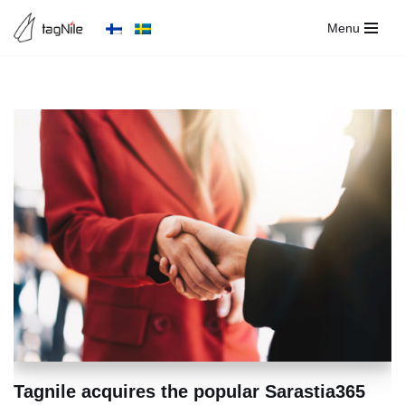
Menu
Skip
to
content
Tagnile acquires the popular Sarastia365